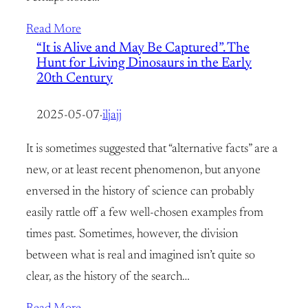
Read More
“It is Alive and May Be Captured”. The
Hunt for Living Dinosaurs in the Early
20th Century
2025-05-07
·
iljajj
It is sometimes suggested that “alternative facts” are a
new, or at least recent phenomenon, but anyone
enversed in the history of science can probably
easily rattle off a few well-chosen examples from
times past. Sometimes, however, the division
between what is real and imagined isn’t quite so
clear, as the history of the search…