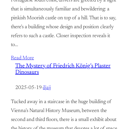
Portuguese south coast, drivers are greeted by a sight
that is simultaneously familiar and bewildering: a
pinkish Moorish castle on top of a hill. That is to say,
there’s a building whose design and position clearly
refers to such a castle. Closer inspection reveals it
to…
Read More
The Mystery of Friedrich König’s Plaster
Dinosaurs
2025-05-19
·
iljajj
Tucked away in a staircase in the huge building of
Vienna’s Natural History Museum, between the
second and third floors, there is a small exhibit about
the history of the museum that devotes a lot of space