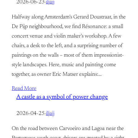
2026-06-23
·
iljajj
Halfway along Amsterdam’s Gerard Doustraat, in the
De Pijp neighbourhood, we find Résonance: a small
concert venue and violin maker’s workshop. A few
chairs, a desk to the left, and a surprising number of
paintings on the walls – most of them impressionist-
style landscapes. Here, music and painting come
together, as owner Eric Matser explains:…
Read More
A castle as a symbol of power change
2026-04-25
·
iljajj
On the road between Carvoeiro and Lagoa near the