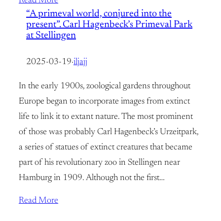
Read More
“A primeval world, conjured into the
present”. Carl Hagenbeck’s Primeval Park
at Stellingen
2025-03-19
·
iljajj
In the early 1900s, zoological gardens throughout
Europe began to incorporate images from extinct
life to link it to extant nature. The most prominent
of those was probably Carl Hagenbeck’s Urzeitpark,
a series of statues of extinct creatures that became
part of his revolutionary zoo in Stellingen near
Hamburg in 1909. Although not the first…
Read More