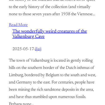
to the early history of the collection (and virtually
none to those seven years after 1938 the Viennese…
Read More
The wonderfully weird creatures of the
Valkenburg Cave
2025-05-17
·
iljajj
The town of Valkenburg is located in gently rolling
hills on the southern border of the Dutch isthmus of
Limburg, bordered by Belgium to the south and west,
and Germany to the east. For centuries, people have
been mining the rich sandstone deposits in the area,
and have thus stumbled upon numerous fossils.
Perhaps none…