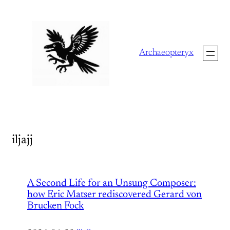
Skip
to
content
Archaeopteryx
iljajj
A Second Life for an Unsung Composer:
how Eric Matser rediscovered Gerard von
Brucken Fock