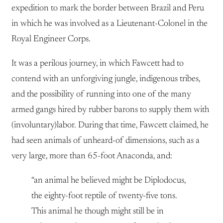
expedition to mark the border between Brazil and Peru
in which he was involved as a Lieutenant-Colonel in the
Royal Engineer Corps.
It was a perilous journey, in which Fawcett had to
contend with an unforgiving jungle, indigenous tribes,
and the possibility of running into one of the many
armed gangs hired by rubber barons to supply them with
(involuntary)labor. During that time, Fawcett claimed, he
had seen animals of unheard-of dimensions, such as a
very large, more than 65-foot Anaconda, and:
“an animal he believed might be Diplodocus,
the eighty-foot reptile of twenty-five tons.
This animal he though might still be in