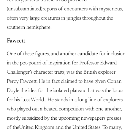
(unsubstantiated)reports of encounters with mysterious,
often very large creatures in jungles throughout the
southern hemisphere.
Fawcett
One of these figures, and another candidate for inclusion
in the pot-pourri of inspiration for Professor Edward
Challenger’s character traits, was the British explorer
Percy Fawcett. He in fact claimed to have given Conan
Doyle the idea for the isolated plateau that was the locus
for his Lost World.. He stands in a long line of explorers
who played out a heated competition with one another,
mostly subsidized by the upcoming newspapers presses
of theUnited Kingdom and the United States. To many,