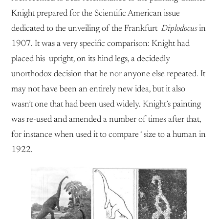
Knight prepared for the Scientific American issue
dedicated to the unveiling of the Frankfurt
Diplodocus
in
1907. It was a very specific comparison: Knight had
placed his upright, on its hind legs, a decidedly
unorthodox decision that he nor anyone else repeated. It
may not have been an entirely new idea, but it also
wasn’t one that had been used widely. Knight’s painting
was re-used and amended a number of times after that,
for instance when used it to compare ‘ size to a human in
1922.