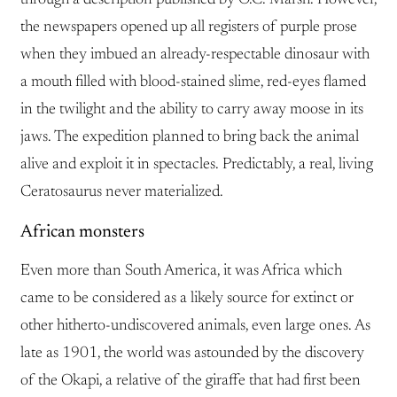
the newspapers opened up all registers of purple prose
when they imbued an already-respectable dinosaur with
a mouth filled with blood-stained slime, red-eyes flamed
in the twilight and the ability to carry away moose in its
jaws. The expedition planned to bring back the animal
alive and exploit it in spectacles. Predictably, a real, living
Ceratosaurus never materialized.
African monsters
Even more than South America, it was Africa which
came to be considered as a likely source for extinct or
other hitherto-undiscovered animals, even large ones. As
late as 1901, the world was astounded by the discovery
of the Okapi, a relative of the giraffe that had first been