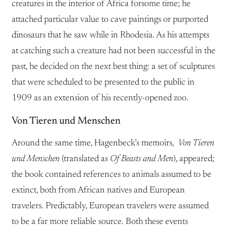
creatures in the interior of Africa forsome time; he
attached particular value to cave paintings or purported
dinosaurs that he saw while in Rhodesia. As his attempts
at catching such a creature had not been successful in the
past, he decided on the next best thing: a set of sculptures
that were scheduled to be presented to the public in
1909 as an extension of his recently-opened zoo.
Von Tieren und Menschen
Around the same time, Hagenbeck’s memoirs,
Von Tieren
und Menschen
(translated as
Of Beasts and Men
), appeared;
the book contained references to animals assumed to be
extinct, both from African natives and European
travelers. Predictably, European travelers were assumed
to be a far more reliable source. Both these events