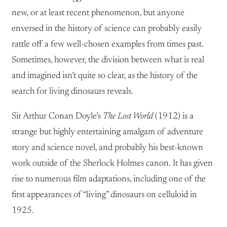
new, or at least recent phenomenon, but anyone
enversed in the history of science can probably easily
rattle off a few well-chosen examples from times past.
Sometimes, however, the division between what is real
and imagined isn’t quite so clear, as the history of the
search for living dinosaurs reveals.
Sir Arthur Conan Doyle’s
The Lost World
(1912) is a
strange but highly entertaining amalgam of adventure
story and science novel, and probably his best-known
work outside of the Sherlock Holmes canon. It has given
rise to numerous film adaptations, including one of the
first appearances of “living” dinosaurs on celluloid in
1925.