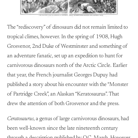
The “rediscovery” of dinosaurs did not remain limited to
tropical climes, however. In the spring of 1908, Hugh
Grosvenor, 2nd Duke of Westminster and something of
an adventure fanatic, set up an expedition to hunt for
carnivorous dinosaurs north of the Arctic Circle. Earlier
that year, the French journalist Georges Dupuy had
published a story about his encounter with the “Monster
of Partridge Creek”, an Alaskan “Keratosaurus”. That
drew the attention of both Grosvenor and the press.
Ceratosaurus
, a genus of large carnivorous dinosaurs, had
been well-known since the late nineteenth century
through a description published by O.C. Marsh. However,