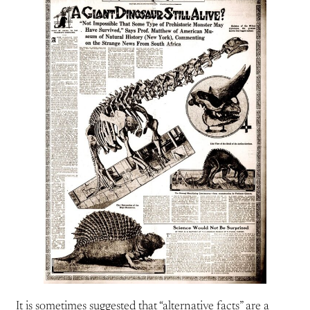
It is sometimes suggested that “alternative facts” are a