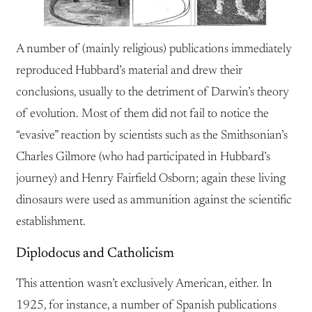
A number of (mainly religious) publications immediately
reproduced Hubbard’s material and drew their
conclusions, usually to the detriment of Darwin’s theory
of evolution. Most of them did not fail to notice the
“evasive” reaction by scientists such as the Smithsonian’s
Charles Gilmore (who had participated in Hubbard’s
journey) and Henry Fairfield Osborn; again these living
dinosaurs were used as ammunition against the scientific
establishment.
Diplodocus and Catholicism
This attention wasn’t exclusively American, either. In
1925, for instance, a number of Spanish publications