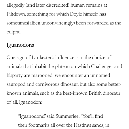
allegedly (and later discredited) human remains at
Piltdown, something for which Doyle himself has
sometimes(albeit unconvincingly) been forwarded as the
culprit.
Iguanodons
One sign of Lankester’s influence is in the choice of
animals that inhabit the plateau on which Challenger and
hisparty are marooned: we encounter an unnamed
sauropod and carnivorous dinosaur, but also some better-
known animals, such as the best-known British dinosaur
of all, Iguanodon:
“Iguanodons,” said Summerlee. “You’ll find
their footmarks all over the Hastings sands, in