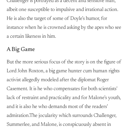
Challenger is portrayed as a decent and sensitive man,
albeit one susceptible to impulsive and irrational action.
He is also the target of some of Doyle’s humor, for
instance when he is crowned asking by the apes who see
a certain likeness in him.
A Big Game
But the more serious focus of the story is on the figure of
Lord John Roxton, a big game hunter cum human rights
activist allegedly modeled after the diplomat Roger
Casement. It is he who compensates for both scientists’
lack of restraint and practicality and for Malone’s youth,
and it is also he who demands most of the readers’
admiration.The jocularity which surrounds Challenger,
Summerlee, and Malone, is conspicuously absent in