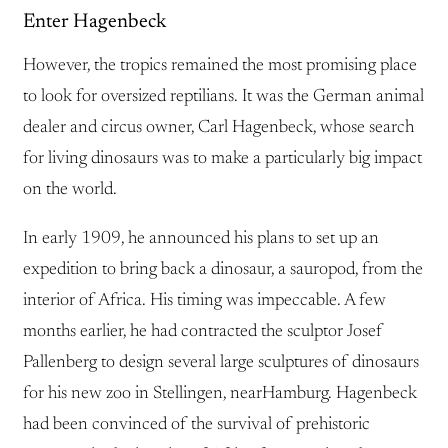
Enter Hagenbeck
However, the tropics remained the most promising place
to look for oversized reptilians. It was the German animal
dealer and circus owner, Carl Hagenbeck, whose search
for living dinosaurs was to make a particularly big impact
on the world.
In early 1909, he announced his plans to set up an
expedition to bring back a dinosaur, a sauropod, from the
interior of Africa. His timing was impeccable. A few
months earlier, he had contracted the sculptor Josef
Pallenberg to design several large sculptures of dinosaurs
for his new zoo in Stellingen, nearHamburg. Hagenbeck
had been convinced of the survival of prehistoric