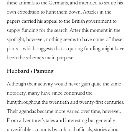
these animals to the Germans, and intended to set up his
own expedition to hunt them down. Articles in the
papers carried his appeal to the British government to
supply funding for the search. After this moment in the
spotlight, however, nothing seems to have come of these
plans – which suggests that acquiring funding might have
been the scheme’s main purpose.
Hubbard’s Painting
Although their activity would never gain quite the same
notoriety, many have since continued the
hunt,throughout the twentieth and twenty-first centuries.
Their agendas became more varied over time, however.
From adventurer’s tales and interesting but generally
unverifiable accounts by colonial officials, stories about