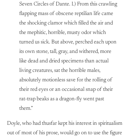
Seven Circles of Dante. I.) From this crawling
flapping mass of obscene reptilian life came
the shocking clamor which filled the air and
the mephitic, horrible, musty odor which
turned us sick. But above, perched each upon
its own stone, tall, gray, and withered, more
like dead and dried specimens than actual
living creatures, sat the horrible males,
absolutely motionless save for the rolling of
their red eyes or an occasional snap of their
rat-trap beaks as a dragon-fly went past
them.”
Doyle, who had thusfar kept his interest in spiritualism
out of most of his prose, would go on to use the figure