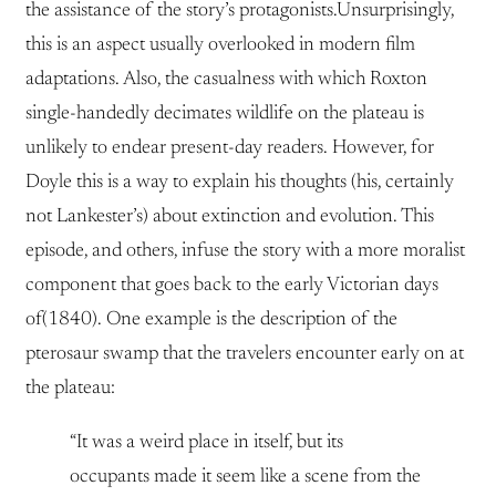
the assistance of the story’s protagonists.Unsurprisingly,
this is an aspect usually overlooked in modern film
adaptations. Also, the casualness with which Roxton
single-handedly decimates wildlife on the plateau is
unlikely to endear present-day readers. However, for
Doyle this is a way to explain his thoughts (his, certainly
not Lankester’s) about extinction and evolution. This
episode, and others, infuse the story with a more moralist
component that goes back to the early Victorian days
of(1840). One example is the description of the
pterosaur swamp that the travelers encounter early on at
the plateau:
“It was a weird place in itself, but its
occupants made it seem like a scene from the