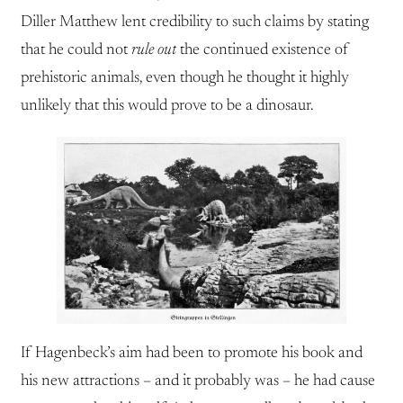
Diller Matthew lent credibility to such claims by stating
that he could not
rule out
the continued existence of
prehistoric animals, even though he thought it highly
unlikely that this would prove to be a dinosaur.
If Hagenbeck’s aim had been to promote his book and
his new attractions – and it probably was – he had cause