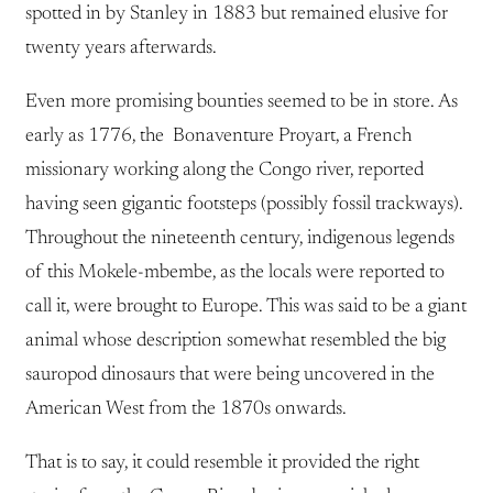
spotted in by Stanley in 1883 but remained elusive for
twenty years afterwards.
Even more promising bounties seemed to be in store. As
early as 1776, the Bonaventure Proyart, a French
missionary working along the Congo river, reported
having seen gigantic footsteps (possibly fossil trackways).
Throughout the nineteenth century, indigenous legends
of this Mokele-mbembe, as the locals were reported to
call it, were brought to Europe. This was said to be a giant
animal whose description somewhat resembled the big
sauropod dinosaurs that were being uncovered in the
American West from the 1870s onwards.
That is to say, it could resemble it provided the right