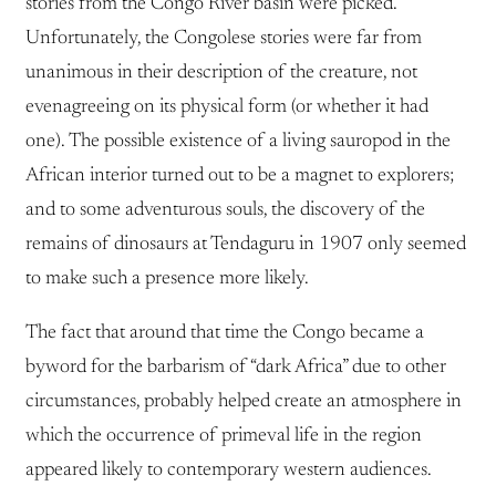
stories from the Congo River basin were picked.
Unfortunately, the Congolese stories were far from
unanimous in their description of the creature, not
evenagreeing on its physical form (or whether it had
one). The possible existence of a living sauropod in the
African interior turned out to be a magnet to explorers;
and to some adventurous souls, the discovery of the
remains of dinosaurs at Tendaguru in 1907 only seemed
to make such a presence more likely.
The fact that around that time the Congo became a
byword for the barbarism of “dark Africa” due to other
circumstances, probably helped create an atmosphere in
which the occurrence of primeval life in the region
appeared likely to contemporary western audiences.