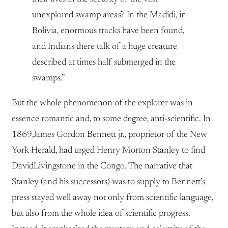
unexplored swamp areas? In the Madidi, in
Bolivia, enormous tracks have been found,
and Indians there talk of a huge creature
described at times half submerged in the
swamps.”
But the whole phenomenon of the explorer was in
essence romantic and, to some degree, anti-scientific. In
1869,James Gordon Bennett jr., proprietor of the New
York Herald, had urged Henry Morton Stanley to find
DavidLivingstone in the Congo. The narrative that
Stanley (and his successors) was to supply to Bennett’s
press stayed well away not only from scientific language,
but also from the whole idea of scientific progress.