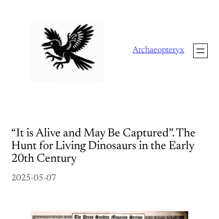
Skip
to
content
Archaeopteryx
“It is Alive and May Be Captured”. The
Hunt for Living Dinosaurs in the Early
20th Century
2025-05-07