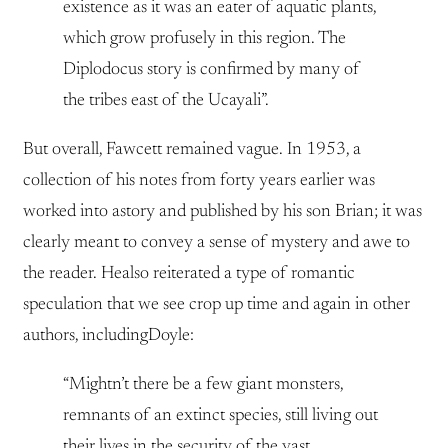
existence as it was an eater of aquatic plants,
which grow profusely in this region. The
Diplodocus story is confirmed by many of
the tribes east of the Ucayali”.
But overall, Fawcett remained vague. In 1953, a
collection of his notes from forty years earlier was
worked into astory and published by his son Brian; it was
clearly meant to convey a sense of mystery and awe to
the reader. Healso reiterated a type of romantic
speculation that we see crop up time and again in other
authors, includingDoyle:
“Mightn’t there be a few giant monsters,
remnants of an extinct species, still living out
their lives in the security of the vast