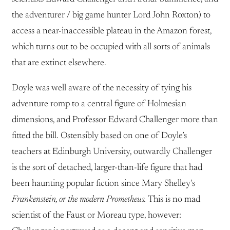
the adventurer / big game hunter Lord John Roxton) to
access a near-inaccessible plateau in the Amazon forest,
which turns out to be occupied with all sorts of animals
that are extinct elsewhere.
Doyle was well aware of the necessity of tying his
adventure romp to a central figure of Holmesian
dimensions, and Professor Edward Challenger more than
fitted the bill. Ostensibly based on one of Doyle’s
teachers at Edinburgh University, outwardly Challenger
is the sort of detached, larger-than-life figure that had
been haunting popular fiction since Mary Shelley’s
Frankenstein, or the modern Prometheus.
This is no mad
scientist of the Faust or Moreau type, however: