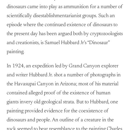
dinosaurs came into play as ammunition for a number of
scientifically disestablishmentarianist groups. Such an
episode where the continued existence of dinosaurs to
the present day has been argued both by cryptozoologists
and creationists, is Samuel Hubbard Jr’s “Dinosaur”
painting.
In 1924, an expedition led by Grand Canyon explorer
and writer Hubbard Jr. shot a number of photographs in
the Havasupai Canyon in Arizona; most of his material
contained alleged proof of the existence of human
giants invery old geological strata. But to Hubbard, one
painting provided evidence for the coexistence of
dinosaurs and people. An outline of a creature in the
rock seemed to bear resemblance to the painting Charles