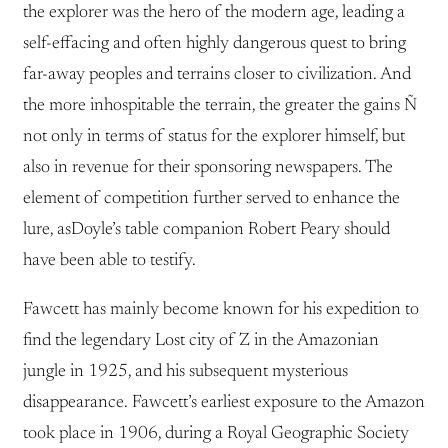
the explorer was the hero of the modern age, leading a
self-effacing and often highly dangerous quest to bring
far-away peoples and terrains closer to civilization. And
the more inhospitable the terrain, the greater the gains Ñ
not only in terms of status for the explorer himself, but
also in revenue for their sponsoring newspapers. The
element of competition further served to enhance the
lure, asDoyle’s table companion Robert Peary should
have been able to testify.
Fawcett has mainly become known for his expedition to
find the legendary Lost city of Z in the Amazonian
jungle in 1925, and his subsequent mysterious
disappearance. Fawcett’s earliest exposure to the Amazon
took place in 1906, during a Royal Geographic Society