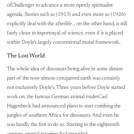
ofChallenger to advance a more openly spiritualist
agenda. Stories such as (1913) and even more so (1926)
explicitly deal with the afterlife. , on the other hand, is still
fairly clean in itsportrayal of science, even if it is placed
within Doyle’s largely conventional moral framework..
The Lost World
The whole idea of dinosaurs being alive in some distant
part of the now almost-conquered earth was certainly
not exclusively Doyle’s. Three years before Doyle started
work on, the famous German animal traderCarl
Hagenbeck had announced plans to start combing the
jungles of southern Africa for dinosaurs. And even he
was hardly the first to do so. Starting in the eighteenth
century, several travelers had provided