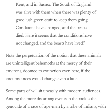
Kent, and in Sussex. The South of England
was alive with them when there was plenty of
good lush green-stuff to keep them going.
Conditions have changed, and the beasts
died. Here it seems that the conditions have
not changed, and the beasts have lived.”
Note the perpetuation of the notion that these animals
are unintelligent behemoths at the mercy of their
environs, doomed to extinction even here, if the
circumstances would change even a little.
Some parts of will sit uneasily with modern audiences.
Among the more disturbing events in thebook is the
genocide of a race of ape-men by a tribe of indians, with