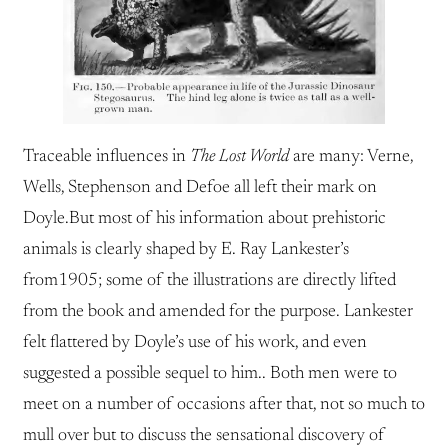
Traceable influences in
The Lost World
are many: Verne,
Wells, Stephenson and Defoe all left their mark on
Doyle.But most of his information about prehistoric
animals is clearly shaped by E. Ray Lankester’s
from1905; some of the illustrations are directly lifted
from the book and amended for the purpose. Lankester
felt flattered by Doyle’s use of his work, and even
suggested a possible sequel to him.. Both men were to
meet on a number of occasions after that, not so much to
mull over but to discuss the sensational discovery of