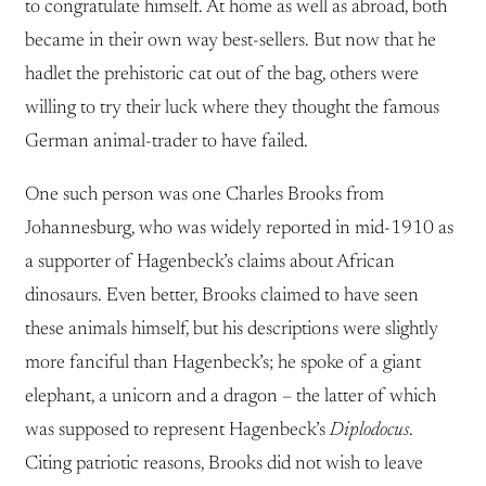
to congratulate himself. At home as well as abroad, both
became in their own way best-sellers. But now that he
hadlet the prehistoric cat out of the bag, others were
willing to try their luck where they thought the famous
German animal-trader to have failed.
One such person was one Charles Brooks from
Johannesburg, who was widely reported in mid-1910 as
a supporter of Hagenbeck’s claims about African
dinosaurs. Even better, Brooks claimed to have seen
these animals himself, but his descriptions were slightly
more fanciful than Hagenbeck’s; he spoke of a giant
elephant, a unicorn and a dragon – the latter of which
was supposed to represent Hagenbeck’s
Diplodocus
.
Citing patriotic reasons, Brooks did not wish to leave