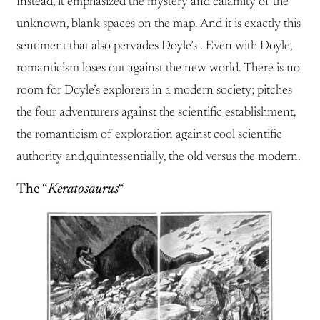
Instead, it emphasized the mystery and calamity of the
unknown, blank spaces on the map. And it is exactly this
sentiment that also pervades Doyle’s . Even with Doyle,
romanticism loses out against the new world. There is no
room for Doyle’s explorers in a modern society; pitches
the four adventurers against the scientific establishment,
the romanticism of exploration against cool scientific
authority and,quintessentially, the old versus the modern.
The “
Keratosaurus
“