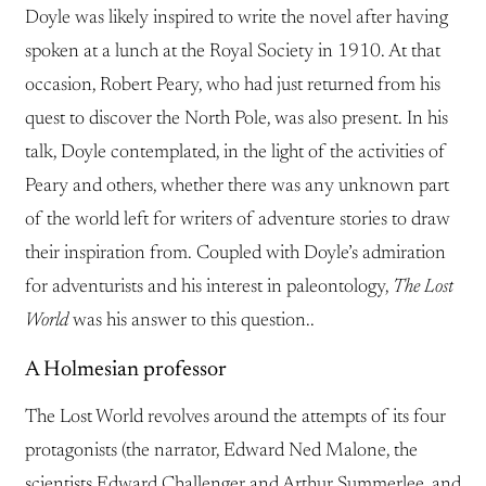
Doyle was likely inspired to write the novel after having
spoken at a lunch at the Royal Society in 1910. At that
occasion, Robert Peary, who had just returned from his
quest to discover the North Pole, was also present. In his
talk, Doyle contemplated, in the light of the activities of
Peary and others, whether there was any unknown part
of the world left for writers of adventure stories to draw
their inspiration from. Coupled with Doyle’s admiration
for adventurists and his interest in paleontology,
The Lost
World
was his answer to this question..
A Holmesian professor
The Lost World revolves around the attempts of its four
protagonists (the narrator, Edward Ned Malone, the
scientists Edward Challenger and Arthur Summerlee, and