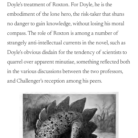
Doyle’s treatment of Roxton. For Doyle, he is the
embodiment of the lone hero, the risk-taker that shuns
no danger to gain knowledge, without losing his moral
compass. The role of Roxton is among a number of
strangely anti-intellectual currents in the novel, such as
Doyle’s obvious disdain for the tendency of scientists to
quarrel over apparent minutiae, something reflected both
in the various discussions between the two professors,
and Challenger’s reception among his peers.