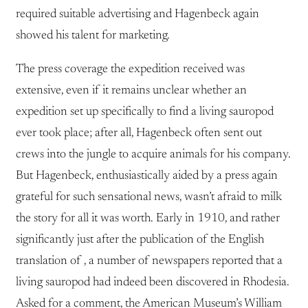
required suitable advertising and Hagenbeck again
showed his talent for marketing.
The press coverage the expedition received was
extensive, even if it remains unclear whether an
expedition set up specifically to find a living sauropod
ever took place; after all, Hagenbeck often sent out
crews into the jungle to acquire animals for his company.
But Hagenbeck, enthusiastically aided by a press again
grateful for such sensational news, wasn’t afraid to milk
the story for all it was worth. Early in 1910, and rather
significantly just after the publication of the English
translation of , a number of newspapers reported that a
living sauropod had indeed been discovered in Rhodesia.
Asked for a comment, the American Museum’s William