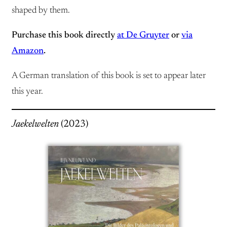
shaped by them.
Purchase this book directly
at De Gruyter
or
via
Amazon
.
A German translation of this book is set to appear later
this year.
Jaekelwelten
(2023)