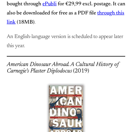
bought through
ePubli
for €29,99 excl. postage. It can
also be downloaded for free as a PDF file
through this
link
(18MB)
.
An English-language version is scheduled to appear later
this year.
American Dinosaur Abroad. A Cultural History of
Carnegie’s Plaster Diplodocus
(2019)