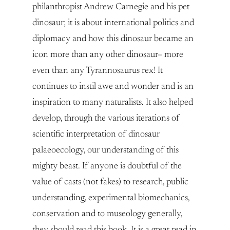
philanthropist Andrew Carnegie and his pet
dinosaur; it is about international politics and
diplomacy and how this dinosaur became an
icon more than any other dinosaur– more
even than any Tyrannosaurus rex! It
continues to instil awe and wonder and is an
inspiration to many naturalists. It also helped
develop, through the various iterations of
scientific interpretation of dinosaur
palaeoecology, our understanding of this
mighty beast. If anyone is doubtful of the
value of casts (not fakes) to research, public
understanding, experimental biomechanics,
conservation and to museology generally,
they should read this book. It is a great read in