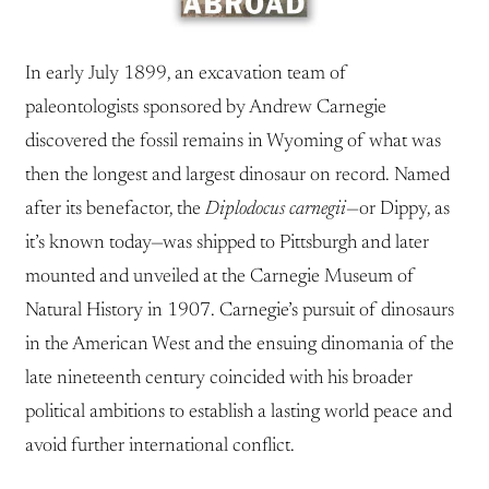
In early July 1899, an excavation team of
paleontologists sponsored by Andrew Carnegie
discovered the fossil remains in Wyoming of what was
then the longest and largest dinosaur on record. Named
after its benefactor, the
Diplodocus carnegii
—or Dippy, as
it’s known today—was shipped to Pittsburgh and later
mounted and unveiled at the Carnegie Museum of
Natural History in 1907. Carnegie’s pursuit of dinosaurs
in the American West and the ensuing dinomania of the
late nineteenth century coincided with his broader
political ambitions to establish a lasting world peace and
avoid further international conflict.