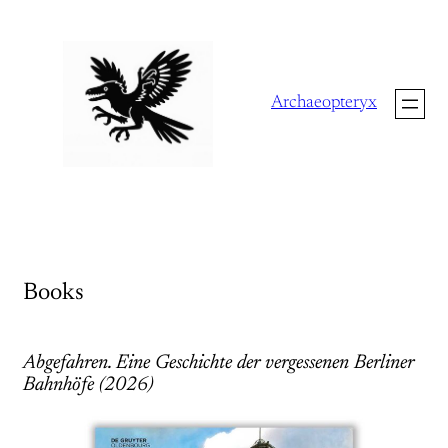
Skip
to
content
Archaeopteryx
Books
Abgefahren. Eine Geschichte der vergessenen Berliner
Bahnhöfe (2026)