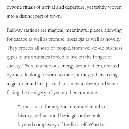
bygone rituals of arrival and departure, yet tightly woven
into a distinct part of town.
Railway stations are magical, meaningful places, allowing
for escape as well as promise, nostalgia as well as novelty.
They process all sorts of people, from well-to-do business
types to unfortunates forced to live on the fringes of
society. There is a nervous energy around them, created
by those looking forward to their journey, others trying
to get oriented in a place that is new to them, and some
facing the drudgery of yet another commute.
“a must-read for anyone interested in urban
history, architectural heritage, or the multi-
layered complexity of Berlin itself. Whether