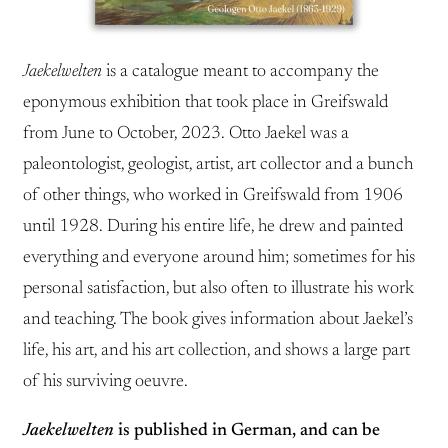
Jaekelwelten
is a catalogue meant to accompany the
eponymous exhibition that took place in Greifswald
from June to October, 2023. Otto Jaekel was a
paleontologist, geologist, artist, art collector and a bunch
of other things, who worked in Greifswald from 1906
until 1928. During his entire life, he drew and painted
everything and everyone around him; sometimes for his
personal satisfaction, but also often to illustrate his work
and teaching. The book gives information about Jaekel’s
life, his art, and his art collection, and shows a large part
of his surviving oeuvre.
Jaekelwelten
is published in German, and can be