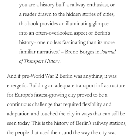
you are a history buff, a railway enthusiast, or
a reader drawn to the hidden stories of cities,
this book provides an illuminating glimpse
into an often-overlooked aspect of Berlin’s
history– one no less fascinating than its more
familiar narratives.” – Breno Borges in
Journal
of Transport History
.
And if pre-World War 2 Berlin was anything, it was
energetic. Building an adequate transport infrastructure
for Europe’s fastest-growing city proved to be a
continuous challenge that required flexibility and
adaptation and touched the city in ways that can still be
seen today. This is the history of Berlin’s railway stations,
the people that used them, and the way the city was