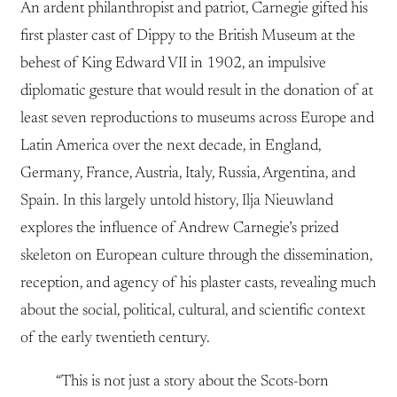
An ardent philanthropist and patriot, Carnegie gifted his
first plaster cast of Dippy to the British Museum at the
behest of King Edward VII in 1902, an impulsive
diplomatic gesture that would result in the donation of at
least seven reproductions to museums across Europe and
Latin America over the next decade, in England,
Germany, France, Austria, Italy, Russia, Argentina, and
Spain. In this largely untold history, Ilja Nieuwland
explores the influence of Andrew Carnegie’s prized
skeleton on European culture through the dissemination,
reception, and agency of his plaster casts, revealing much
about the social, political, cultural, and scientific context
of the early twentieth century.
“This is not just a story about the Scots-born