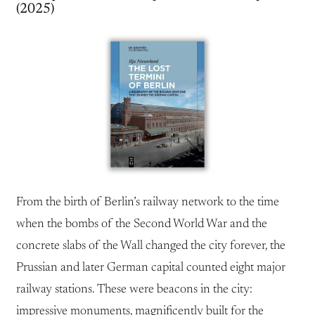
(2025)
From the birth of Berlin’s railway network to the time
when the bombs of the Second World War and the
concrete slabs of the Wall changed the city forever, the
Prussian and later German capital counted eight major
railway stations. These were beacons in the city:
impressive monuments, magnificently built for the