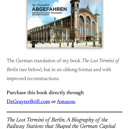
The German translation of my book
The Lost Termini of
Berlin
(see below), but in an oblong format and with
improved reconstructions.
Purchase this book directly through
DeGruyterBrill.com
or
Amazon
.
The Lost Termini of Berlin. A Biography of the
Railway Stations that Shaped the German Capital